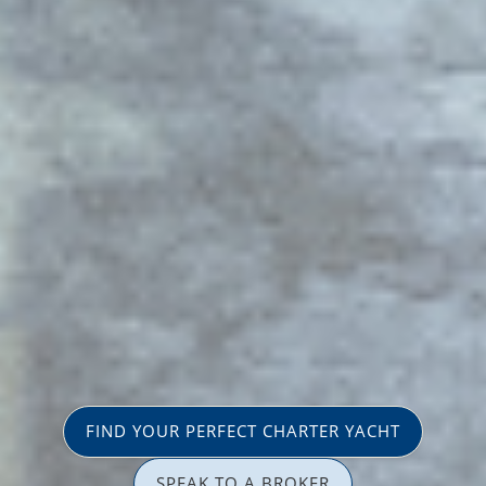
FIND YOUR PERFECT CHARTER YACHT
SPEAK TO A BROKER