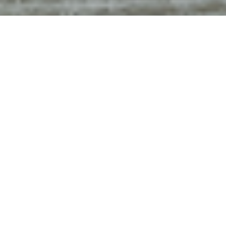
Luxury Yacht Gallery Browser
Bridge
REVERIE
Bridge