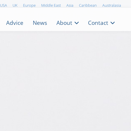
USA
UK
Europe
Middle East
Asia
Caribbean
Australasia
Advice
News
About
Contact