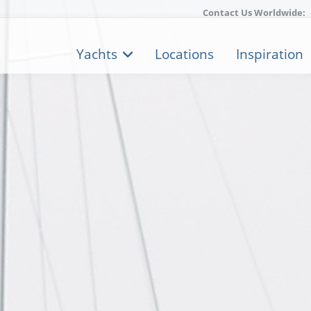
Contact Us Worldwide:
Yachts
Locations
Inspiration