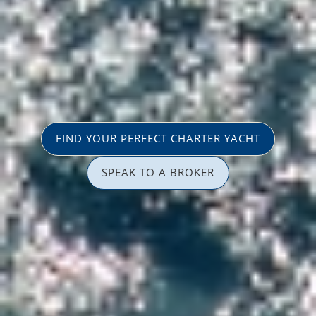
FIND YOUR PERFECT CHARTER YACHT
SPEAK TO A BROKER