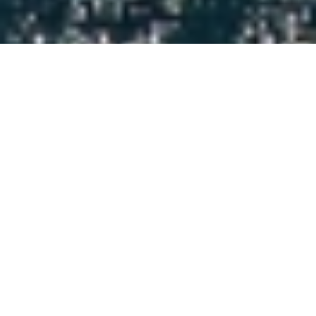
Luxury Yacht Gallery Browser
Water Toys