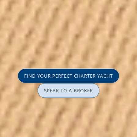
FIND YOUR PERFECT CHARTER YACHT
SPEAK TO A BROKER