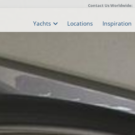
Contact Us Worldwide:
Yachts
Locations
Inspiration