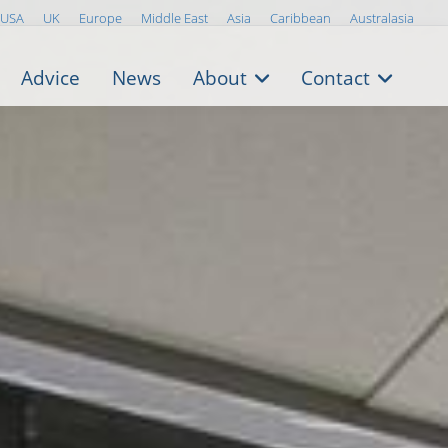
USA
UK
Europe
Middle East
Asia
Caribbean
Australasia
Advice
News
About
Contact