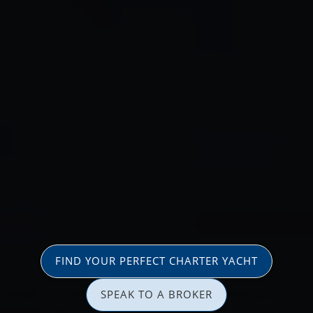
FIND YOUR PERFECT CHARTER YACHT
SPEAK TO A BROKER