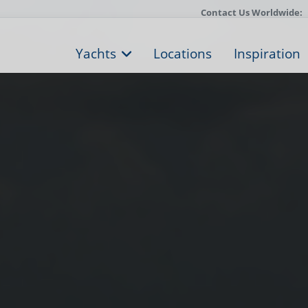
Contact Us Worldwide:
Yachts
Locations
Inspiration