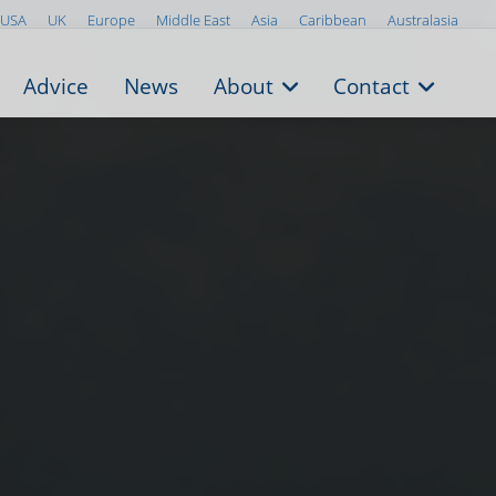
USA
UK
Europe
Middle East
Asia
Caribbean
Australasia
Advice
News
About
Contact