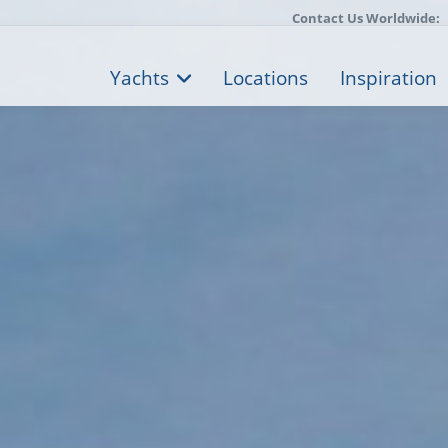
Contact Us Worldwide:
Yachts
Locations
Inspiration