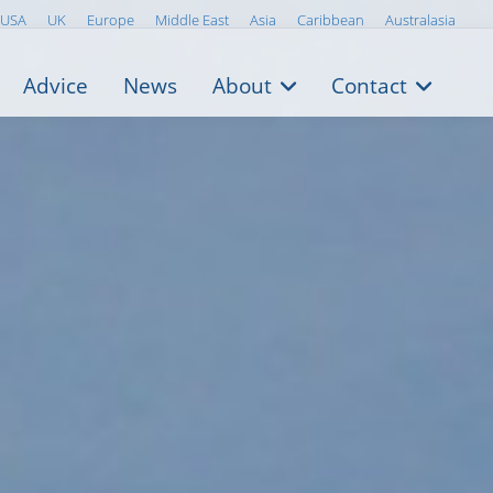
USA
UK
Europe
Middle East
Asia
Caribbean
Australasia
Advice
News
About
Contact