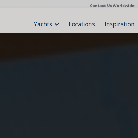
Contact Us Worldwide:
Yachts
Locations
Inspiration