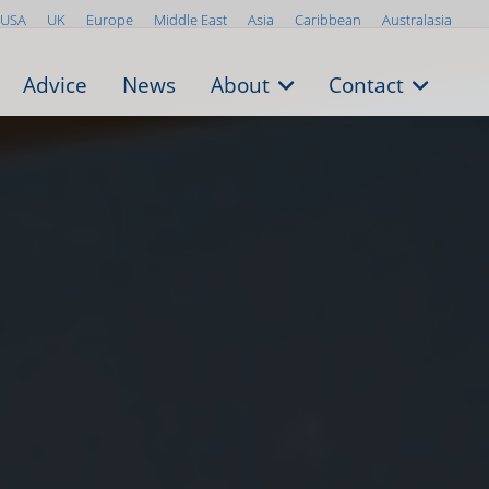
USA
UK
Europe
Middle East
Asia
Caribbean
Australasia
Advice
News
About
Contact