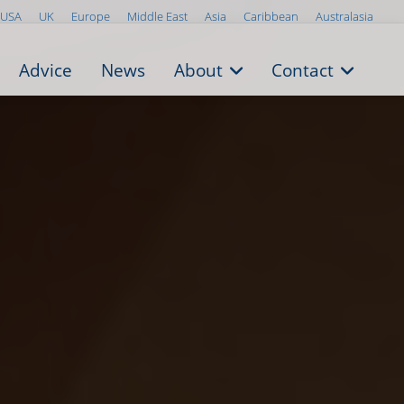
USA
UK
Europe
Middle East
Asia
Caribbean
Australasia
Advice
News
About
Contact