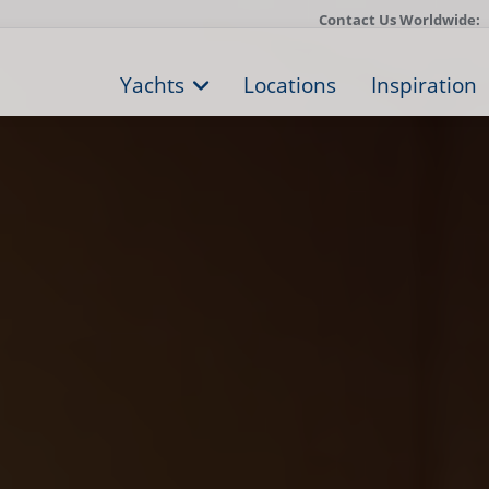
Contact Us Worldwide:
Yachts
Locations
Inspiration