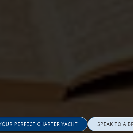
 YOUR PERFECT CHARTER YACHT
SPEAK TO A B