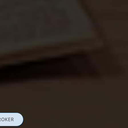
ROKER