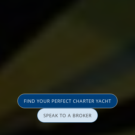
FIND YOUR PERFECT CHARTER YACHT
SPEAK TO A BROKER