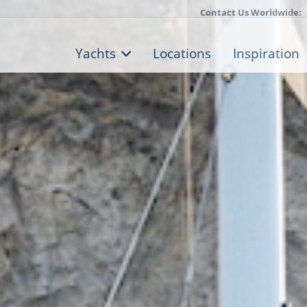
Contact Us Worldwide:
Yachts
Locations
Inspiration