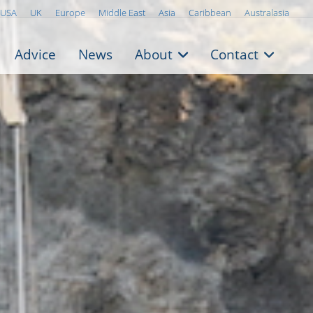
USA
UK
Europe
Middle East
Asia
Caribbean
Australasia
Advice
News
About
Contact