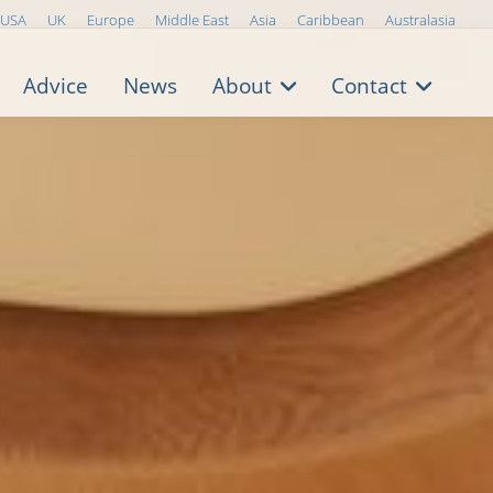
USA
UK
Europe
Middle East
Asia
Caribbean
Australasia
Advice
News
About
Contact