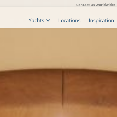
Contact Us Worldwide:
Yachts
Locations
Inspiration