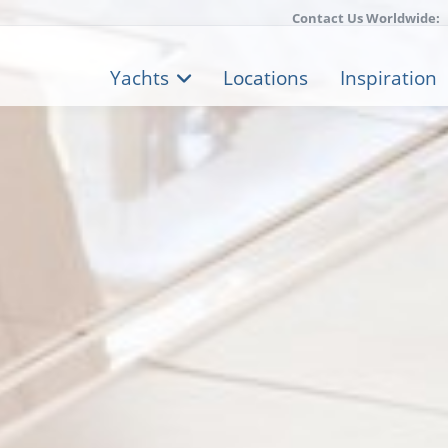
Contact Us Worldwide:
Yachts
Locations
Inspiration