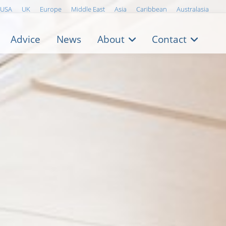
USA
UK
Europe
Middle East
Asia
Caribbean
Australasia
Advice
News
About
Contact