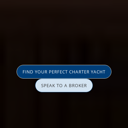
FIND YOUR PERFECT CHARTER YACHT
SPEAK TO A BROKER