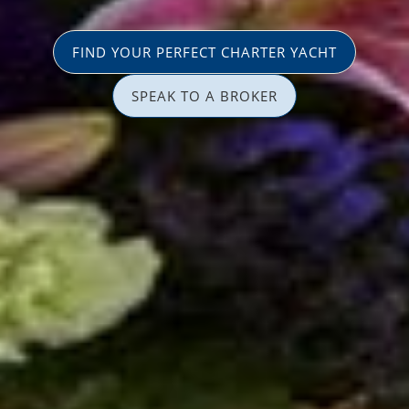
FIND YOUR PERFECT CHARTER YACHT
SPEAK TO A BROKER