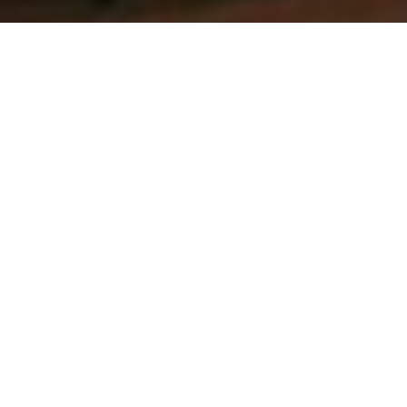
Luxury Yacht Gallery Browser
Aft sundeck