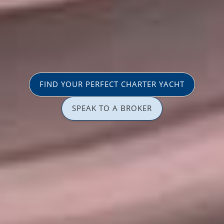
FIND YOUR PERFECT CHARTER YACHT
SPEAK TO A BROKER