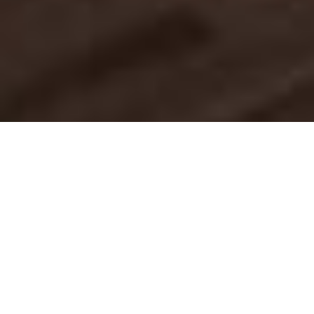
Luxury Yacht Gallery Browser
Yacht BIRD OF PREY - Seating
2