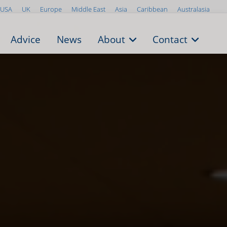
USA
UK
Europe
Middle East
Asia
Caribbean
Australasia
Advice
News
About
Contact