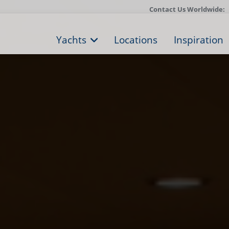
Contact Us Worldwide:
Yachts
Locations
Inspiration