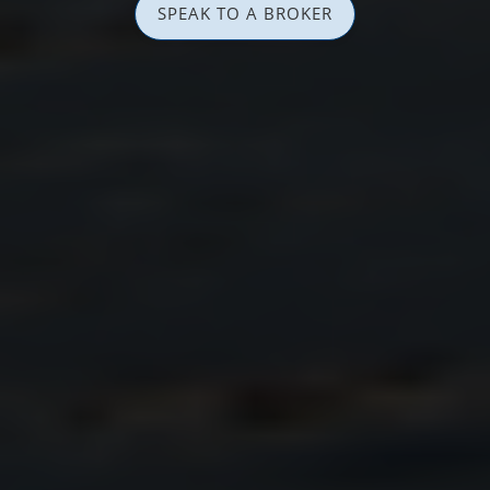
SPEAK TO A BROKER