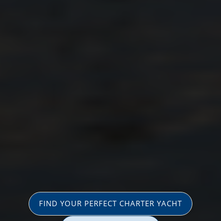
FIND YOUR PERFECT CHARTER YACHT