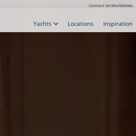
Contact Us Worldwide:
Yachts
Locations
Inspiration