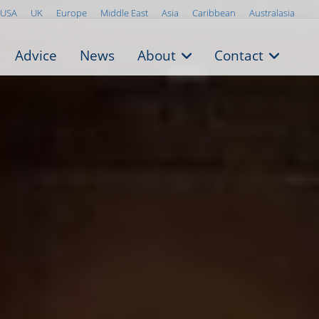
USA
UK
Europe
Middle East
Asia
Caribbean
Australasia
Advice
News
About
Contact