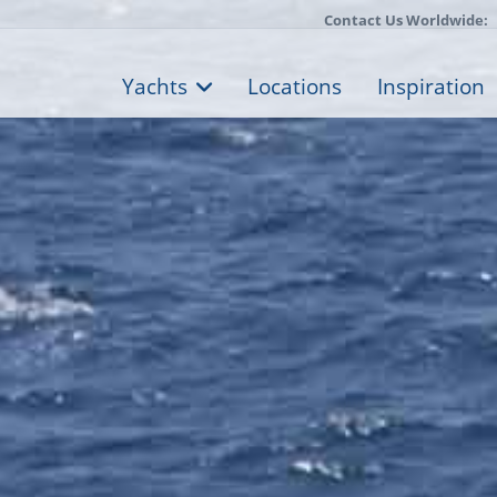
Contact Us Worldwide:
Yachts
Locations
Inspiration