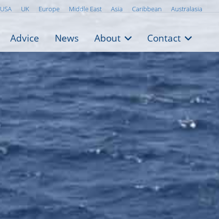
USA
UK
Europe
Middle East
Asia
Caribbean
Australasia
Advice
News
About
Contact