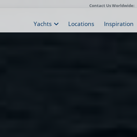
Contact Us Worldwide:
Yachts
Locations
Inspiration