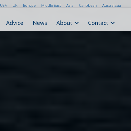
USA
UK
Europe
Middle East
Asia
Caribbean
Australasia
Advice
News
About
Contact