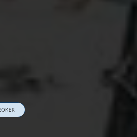
ROKER