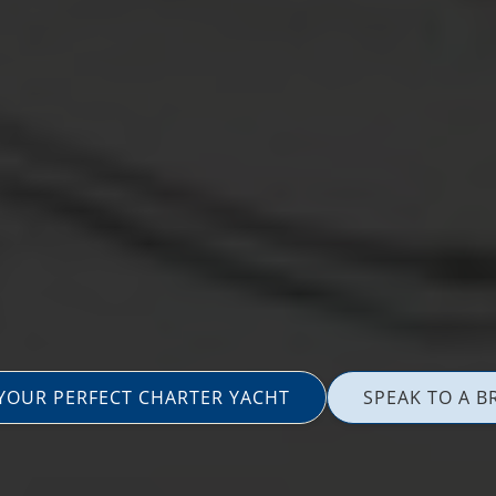
 YOUR PERFECT CHARTER YACHT
SPEAK TO A B