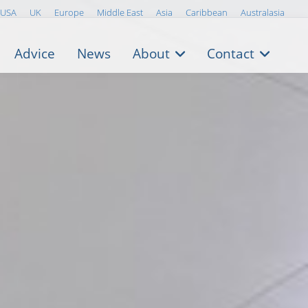
USA
UK
Europe
Middle East
Asia
Caribbean
Australasia
Advice
News
About
Contact