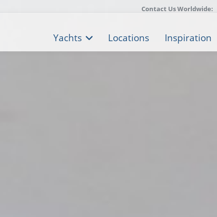
Contact Us Worldwide:
Yachts
Locations
Inspiration