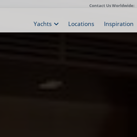
Contact Us Worldwide:
Yachts
Locations
Inspiration