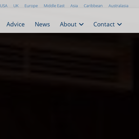
USA
UK
Europe
Middle East
Asia
Caribbean
Australasia
Advice
News
About
Contact