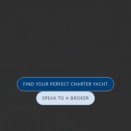
FIND YOUR PERFECT CHARTER YACHT
SPEAK TO A BROKER