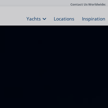
Contact Us Worldwide:
Yachts
Locations
Inspiration