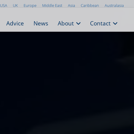
USA
UK
Europe
Middle East
Asia
Caribbean
Australasia
Advice
News
About
Contact