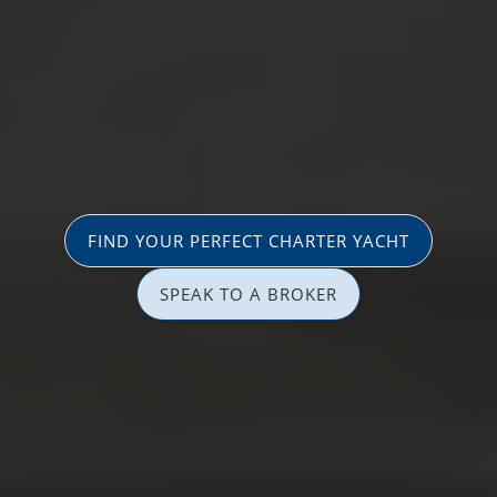
FIND YOUR PERFECT CHARTER YACHT
SPEAK TO A BROKER