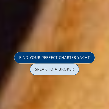
FIND YOUR PERFECT CHARTER YACHT
SPEAK TO A BROKER