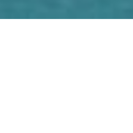
Luxury Yacht Gallery Browser
Exterior Swimming Area