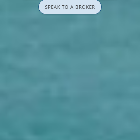
SPEAK TO A BROKER