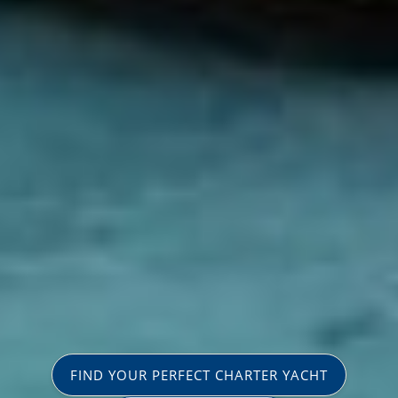
FIND YOUR PERFECT CHARTER YACHT