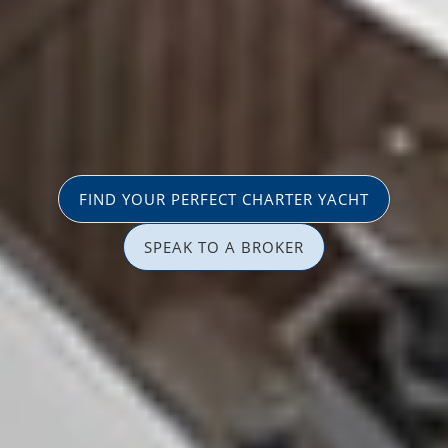
FIND YOUR PERFECT CHARTER YACHT
SPEAK TO A BROKER