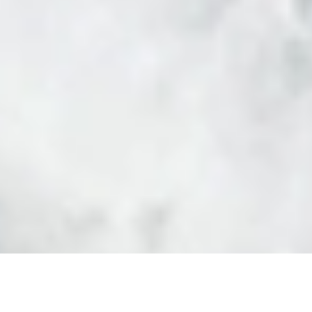
Luxury Yacht Gallery Browser