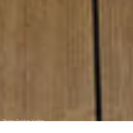
Photo Golden Yachts