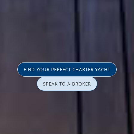
FIND YOUR PERFECT CHARTER YACHT
SPEAK TO A BROKER