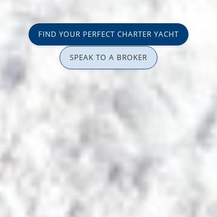
FIND YOUR PERFECT CHARTER YACHT
SPEAK TO A BROKER