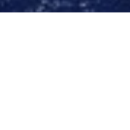
Luxury Yacht Gallery Browser
The 40m Yacht O'PATI