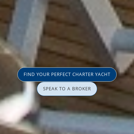
FIND YOUR PERFECT CHARTER YACHT
SPEAK TO A BROKER