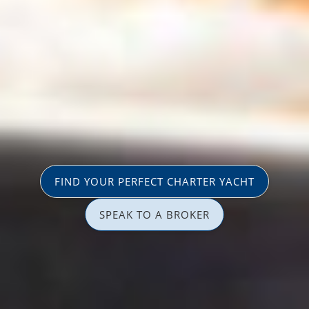
FIND YOUR PERFECT CHARTER YACHT
SPEAK TO A BROKER