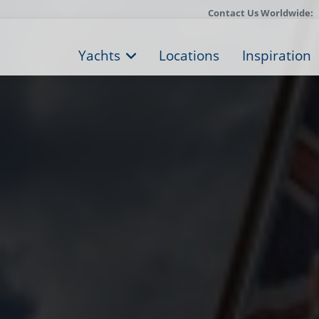
Contact Us Worldwide:
Yachts
Locations
Inspiration