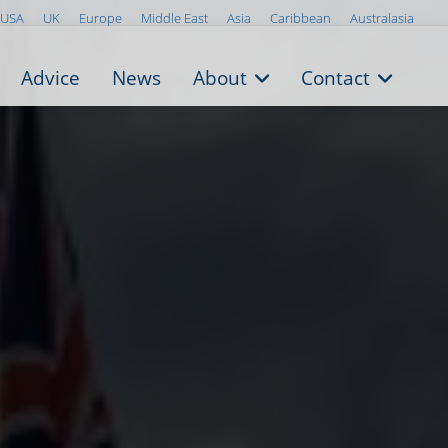
USA
UK
Europe
Middle East
Asia
Caribbean
Australasia
Advice
News
About
Contact