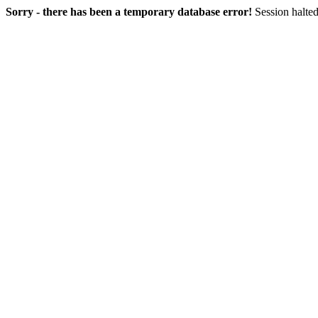
Sorry - there has been a temporary database error!
Session halted