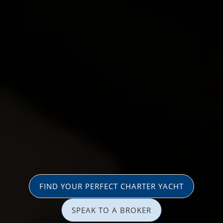
FIND YOUR PERFECT CHARTER YACHT
SPEAK TO A BROKER