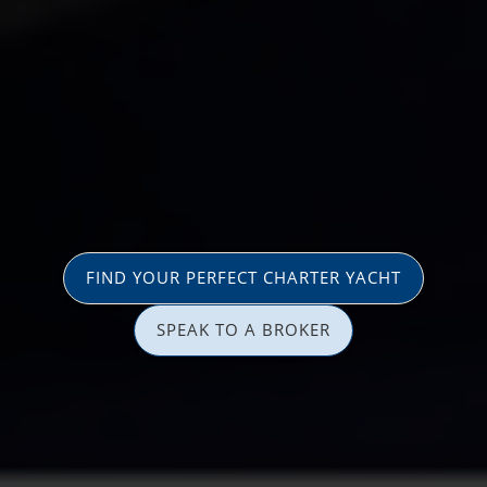
FIND YOUR PERFECT CHARTER YACHT
SPEAK TO A BROKER