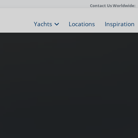
Contact Us Worldwide:
Yachts
Locations
Inspiration