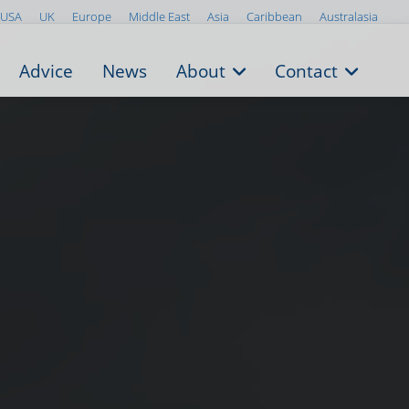
USA
UK
Europe
Middle East
Asia
Caribbean
Australasia
Advice
News
About
Contact