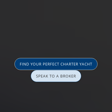
FIND YOUR PERFECT CHARTER YACHT
SPEAK TO A BROKER