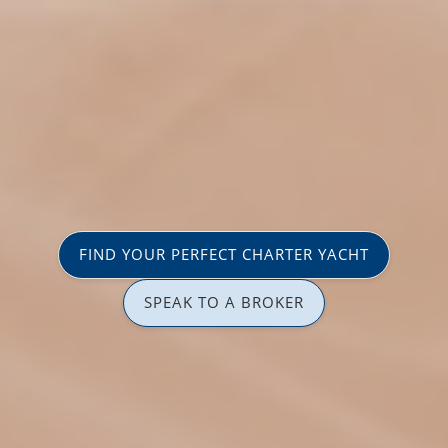
FIND YOUR PERFECT CHARTER YACHT
SPEAK TO A BROKER