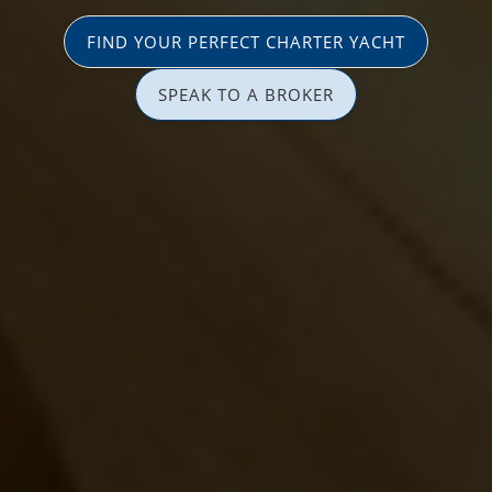
FIND YOUR PERFECT CHARTER YACHT
SPEAK TO A BROKER