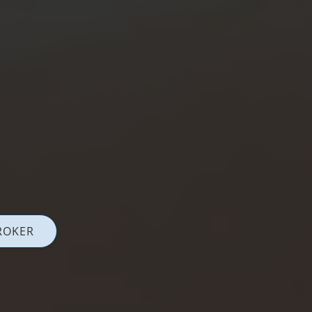
ROKER