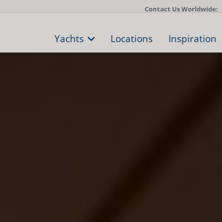
Contact Us Worldwide:
Yachts
Locations
Inspiration