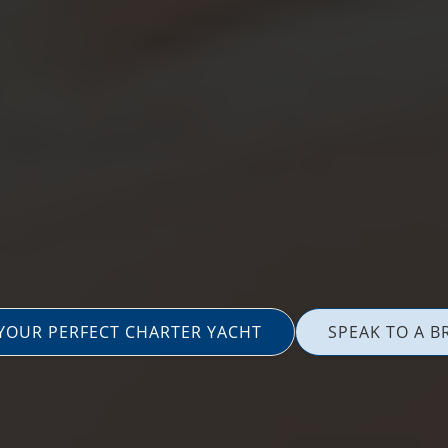
 YOUR PERFECT CHARTER YACHT
SPEAK TO A B