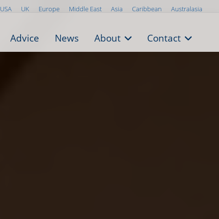
USA
UK
Europe
Middle East
Asia
Caribbean
Australasia
Advice
News
About
Contact