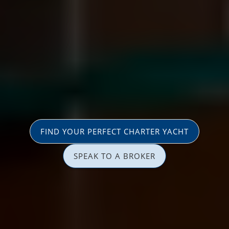
FIND YOUR PERFECT CHARTER YACHT
SPEAK TO A BROKER