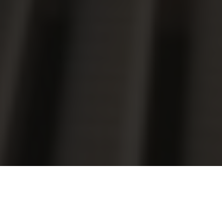
Luxury Yacht Gallery Browser