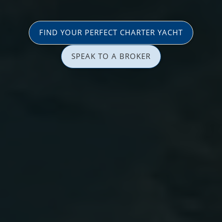
FIND YOUR PERFECT CHARTER YACHT
SPEAK TO A BROKER