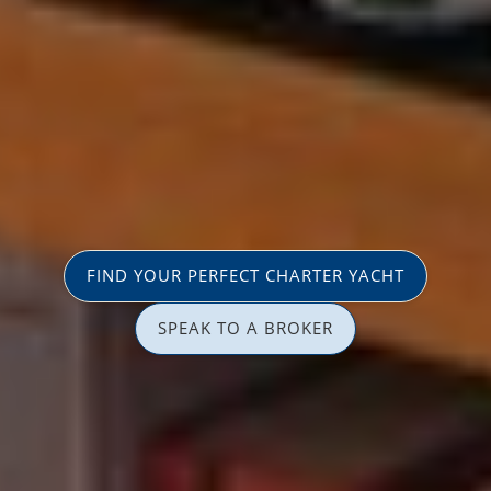
FIND YOUR PERFECT CHARTER YACHT
SPEAK TO A BROKER