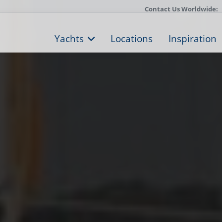
Contact Us Worldwide:
Yachts
Locations
Inspiration