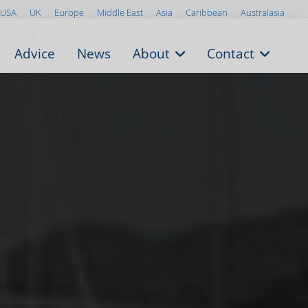
USA
UK
Europe
Middle East
Asia
Caribbean
Australasia
Advice
News
About
Contact