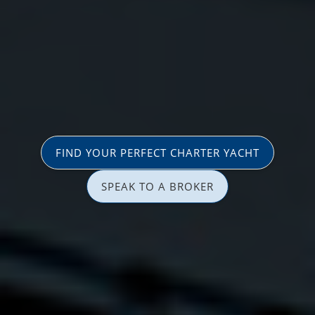
FIND YOUR PERFECT CHARTER YACHT
SPEAK TO A BROKER