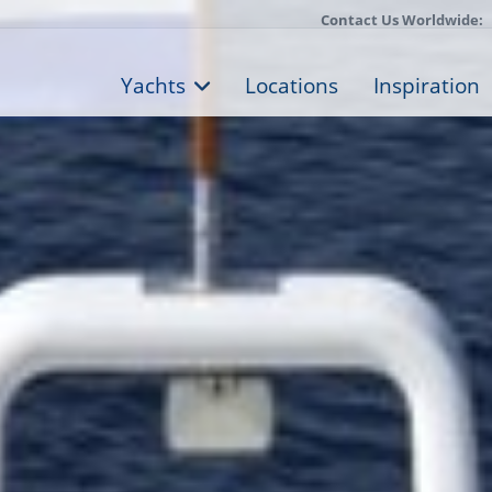
Contact Us Worldwide:
Yachts
Locations
Inspiration