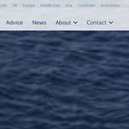
USA
UK
Europe
Middle East
Asia
Caribbean
Australasia
Advice
News
About
Contact