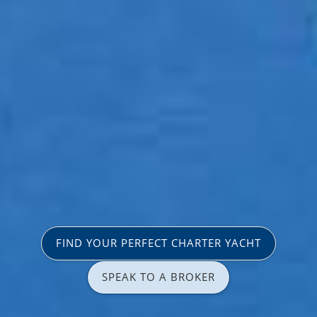
FIND YOUR PERFECT CHARTER YACHT
SPEAK TO A BROKER